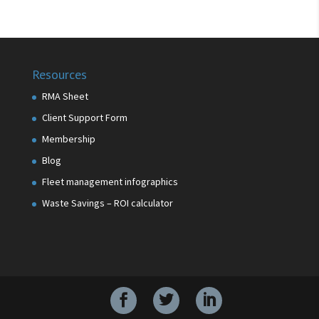
Resources
RMA Sheet
Client Support Form
Membership
Blog
Fleet management infographics
Waste Savings – ROI calculator