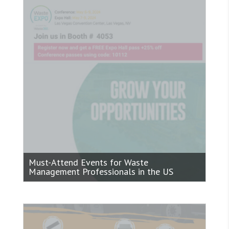
Must-Attend Events for Waste
Management Professionals in the US