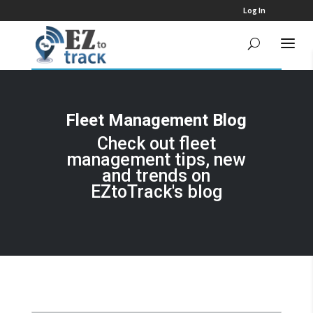
Log In
Fleet Management Blog
Check out fleet
management tips, new
and trends on
EZtoTrack's blog