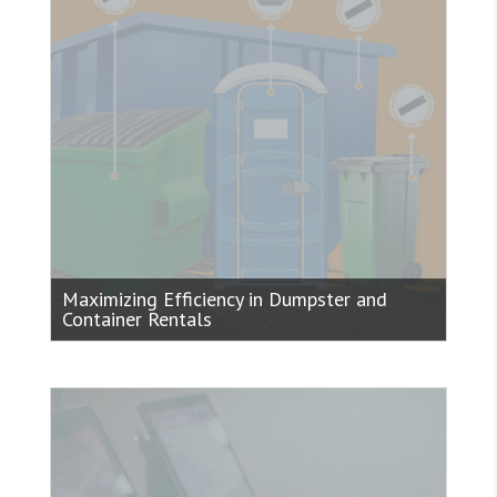
Maximizing Efficiency in Dumpster and
Container Rentals