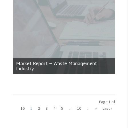
Market Report – Waste Management
Industry
Page 1 of
16
1
2
3
4
5
...
10
...
»
Last »