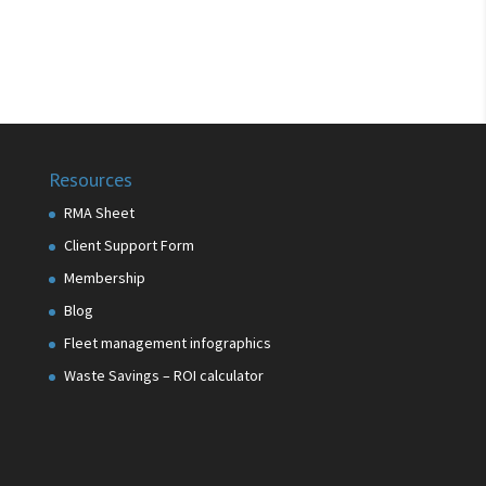
Resources
RMA Sheet
Client Support Form
Membership
Blog
Fleet management infographics
Waste Savings – ROI calculator