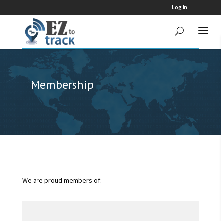
Log In
Membership
We are proud members of: