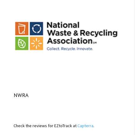
NWRA
Check the reviews for EZtoTrack at
Capterra
.