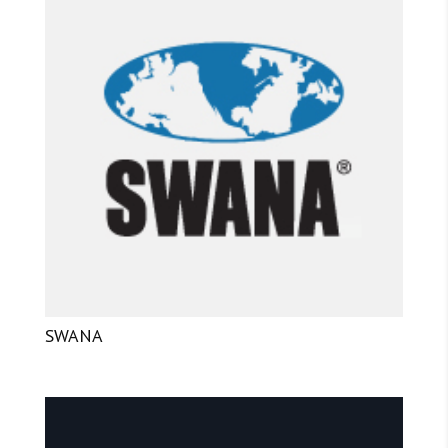
SWANA