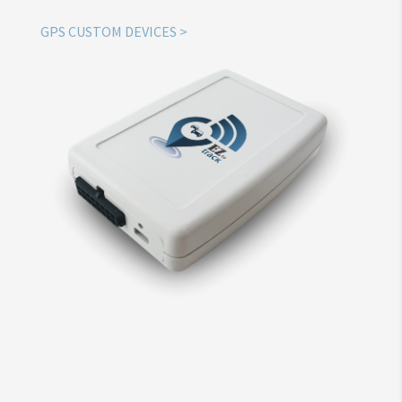
GPS CUSTOM DEVICES >