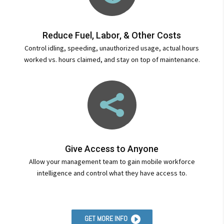
Reduce Fuel, Labor, & Other Costs
Control idling, speeding, unauthorized usage, actual hours
worked vs. hours claimed, and stay on top of maintenance.

Give Access to Anyone
Allow your management team to gain mobile workforce
intelligence and control what they have access to.
GET MORE INFO