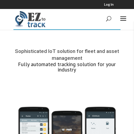
Log In
Sophisticated IoT solution for fleet and asset
management
Fully automated tracking solution for your
industry