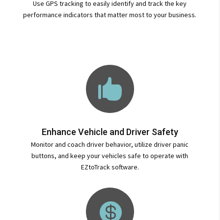
Use GPS tracking to easily identify and track the key
performance indicators that matter most to your business.

Enhance Vehicle and Driver Safety
Monitor and coach driver behavior, utilize driver panic
buttons, and keep your vehicles safe to operate with
EZtoTrack software.
