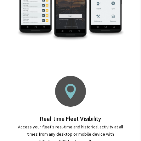

Real-time Fleet Visibility
Access your fleet’s real-time and historical activity at all
times from any desktop or mobile device with