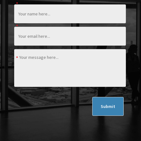
*
*
*