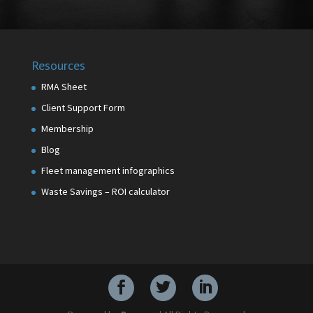
Resources
RMA Sheet
Client Support Form
Membership
Blog
Fleet management infographics
Waste Savings – ROI calculator