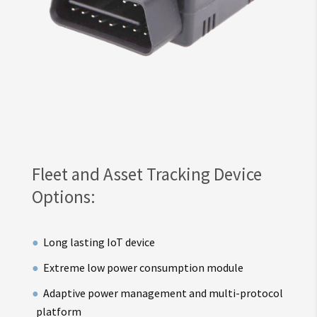
Fleet and Asset Tracking Device
Options:
Long lasting IoT device
Extreme low power consumption module
Adaptive power management and multi-protocol
platform