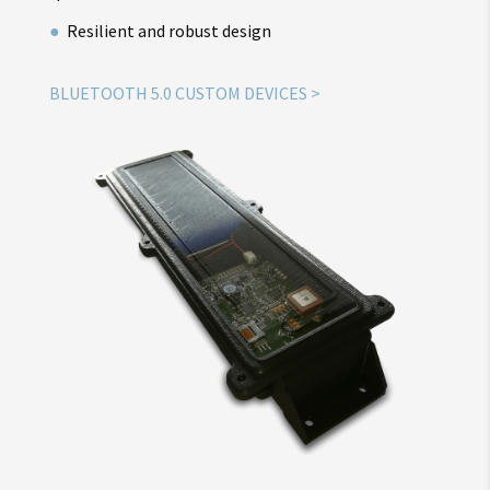
Resilient and robust design
BLUETOOTH 5.0 CUSTOM DEVICES >