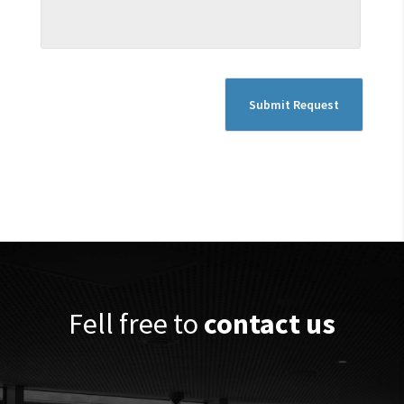
Fell free to
contact us