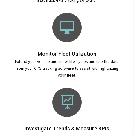
EZtoTrack GPS tracking software.

Monitor Fleet Utilization
Extend your vehicle and asset life-cycles and use the data
from your GPS tracking software to assist with rightsizing
your fleet.

Investigate Trends & Measure KPIs