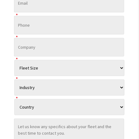
*
*
*
*
*