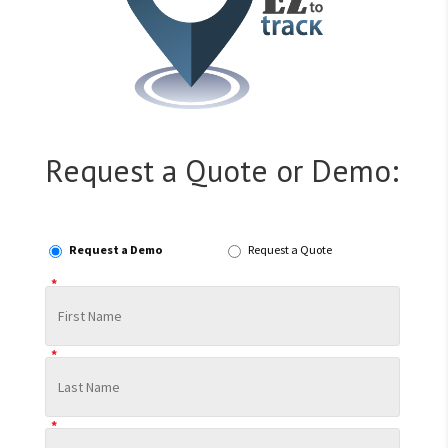
Request a Quote or Demo:
Request a Demo
Request a Quote
*
*
*
*