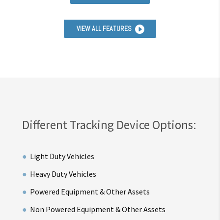
VIEW ALL FEATURES
Different Tracking Device Options:
Light Duty Vehicles
Heavy Duty Vehicles
Powered Equipment & Other Assets
Non Powered Equipment & Other Assets