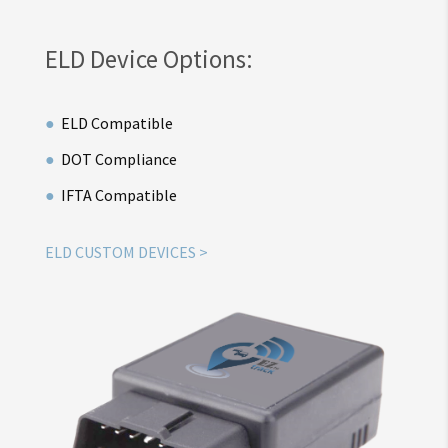
ELD Device Options:
ELD Compatible
DOT Compliance
IFTA Compatible
ELD CUSTOM DEVICES >