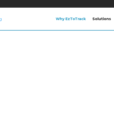
Why EzToTrack
Solutions