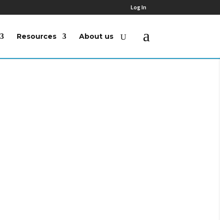
Log In
Resources
About us