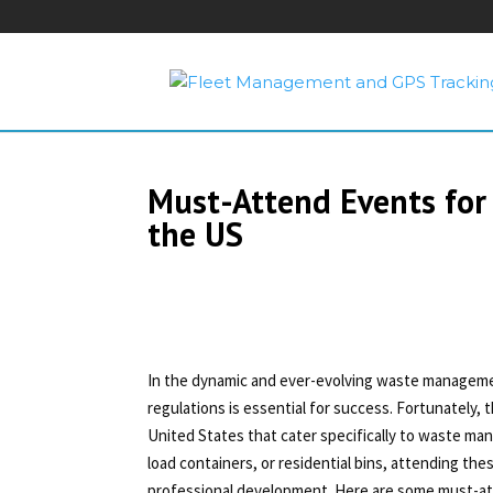
Must-Attend Events for
the US
In the dynamic and ever-evolving waste managemen
regulations is essential for success. Fortunately
United States that cater specifically to waste ma
load containers, or residential bins, attending th
professional development. Here are some must-at