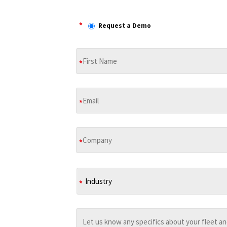
*
Request a Demo
*
*
*
*