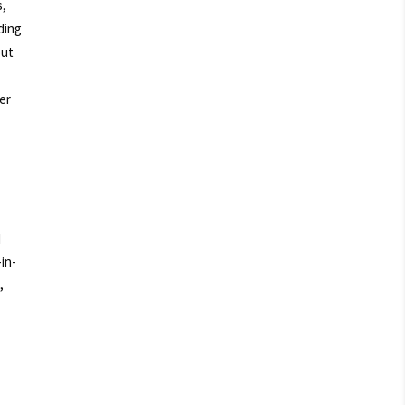
s,
ding
out
er
d
in-
,