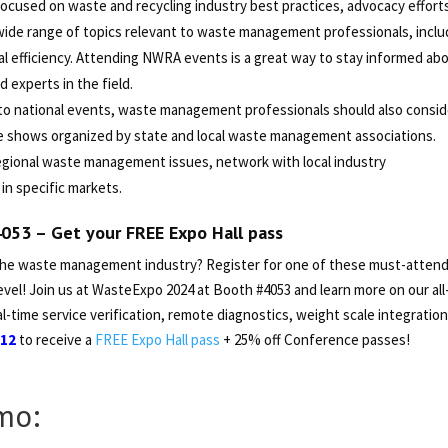
ocused on waste and recycling industry best practices, advocacy effort
wide range of topics relevant to waste management professionals, inclu
l efficiency. Attending NWRA events is a great way to stay informed ab
experts in the field.
 to national events, waste management professionals should also consid
de shows organized by state and local waste management associations.
regional waste management issues, network with local industry
in specific markets.
4053 – Get your
FREE Expo Hall pass
the waste management industry? Register for one of these must-atten
vel! Join us at WasteExpo 2024 at Booth #4053 and learn more on our all-
l-time service verification, remote diagnostics, weight scale integration
112
to receive a
FREE Expo Hall pass
+ 25% off Conference passes!
mo: