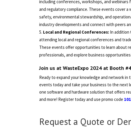
including conferences, workshops, and webinars f
and regulatory compliance. These events cover a 
safety, environmental stewardship, and operationa
industry developments and connect with peers and 
Local and Regional Conferences:
In addition
attending local and regional conferences and tra
These events offer opportunities to learn about 
professionals, and explore business opportunities 
Join us at WasteExpo 2024 at Booth #
Ready to expand your knowledge and network in 
events today and take your business to the next le
one software and hardware solution that offers rea
and more! Register today and use promo code
10
Request a Quote or De