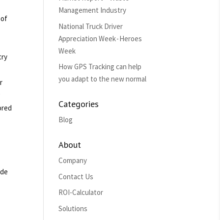
Management Industry
 of
National Truck Driver
Appreciation Week - Heroes
Week
try
How GPS Tracking can help
you adapt to the new normal
r
g
Categories
ored
Blog
About
Company
ade
Contact Us
ROI-Calculator
Solutions