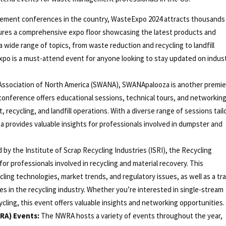
ement conferences in the country, WasteExpo 2024 attracts thousands
tures a comprehensive expo floor showcasing the latest products and
a wide range of topics, from waste reduction and recycling to landfill
xpo is a must-attend event for anyone looking to stay updated on indus
Association of North America (SWANA), SWANApalooza is another premie
onference offers educational sessions, technical tours, and networkin
ecycling, and landfill operations. With a diverse range of sessions tail
a provides valuable insights for professionals involved in dumpster and
by the Institute of Scrap Recycling Industries (ISRI), the Recycling
r professionals involved in recycling and material recovery. This
ling technologies, market trends, and regulatory issues, as well as a tr
 in the recycling industry. Whether you’re interested in single-stream
cling, this event offers valuable insights and networking opportunities.
RA) Events:
The NWRA hosts a variety of events throughout the year,