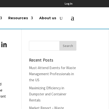
Log In
Resources
About us
 in
Recent Posts
Must-Attend Events for Waste
Management Professionals in
the US
d
Maximizing Efficiency in
he
Dumpster and Container
ront
Rentals
Market Report – Waste