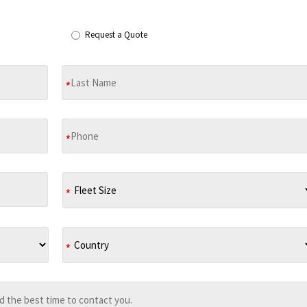
Request a Quote
*
*
*
*