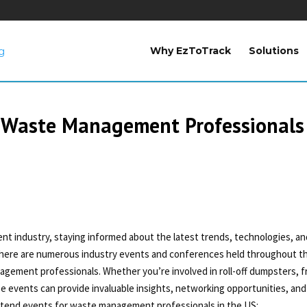
Why EzToTrack
Solutions
 Waste Management Professionals
t industry, staying informed about the latest trends, technologies, an
, there are numerous industry events and conferences held throughout t
nagement professionals. Whether you’re involved in roll-off dumpsters, f
ese events can provide invaluable insights, networking opportunities, and
tend events for waste management professionals in the US: