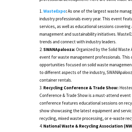
WasteExpo
:
As one of the largest waste manag
industry professionals every year. This event fea
services, as well as educational sessions covering 
management and sustainability initiatives. WasteE
trends and connect with industry leaders.
SWANApalooza:
Organized by the Solid Waste 
event for waste management professionals. This c
opportunities focused on solid waste management, r
to different aspects of the industry, SWANApalooz
container rentals.
Recycling Conference & Trade Show:
Hosted 
Conference & Trade Show is a must-attend event fo
conference features educational sessions on recyc
show showcasing the latest equipment and services
recycling, mixed waste processing, or e-waste recy
National Waste & Recycling Association (NW