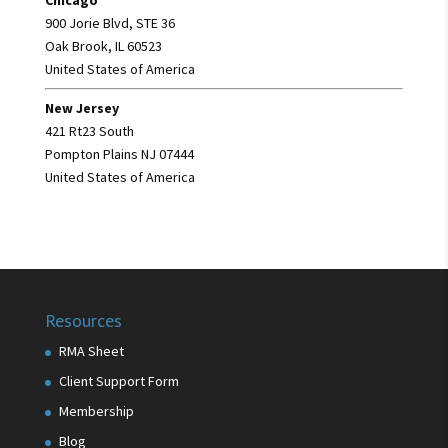
900 Jorie Blvd, STE 36
Oak Brook, IL 60523
United States of America
New Jersey
421 Rt23 South
Pompton Plains NJ 07444
United States of America
Resources
RMA Sheet
Client Support Form
Membership
Blog