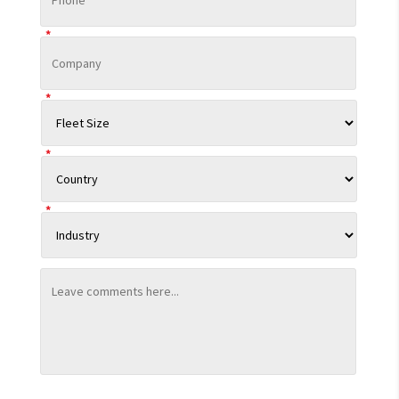
*
*
*
*