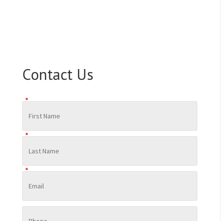
Contact Us
*
*
*