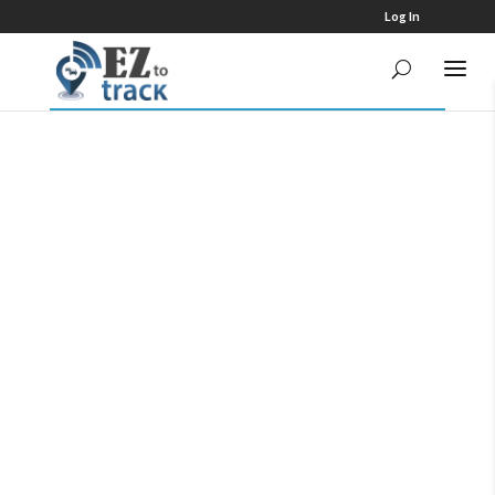
Log In