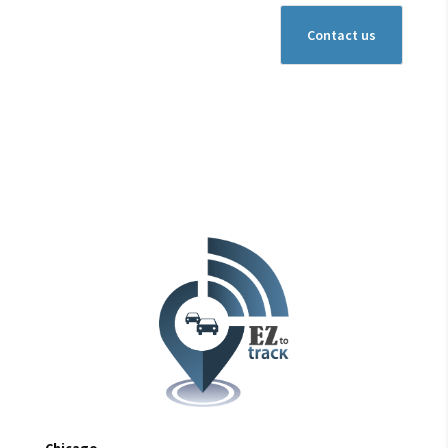
Chicago